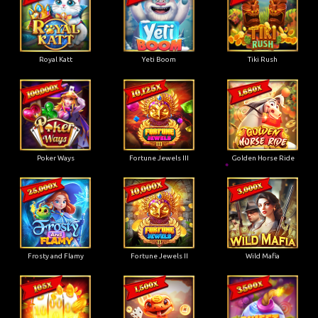
•
Royal Katt
Yeti Boom
Tiki Rush
•
Poker Ways
Fortune Jewels III
Golden Horse Ride
Frosty and Flamy
Fortune Jewels II
Wild Mafia
•
•