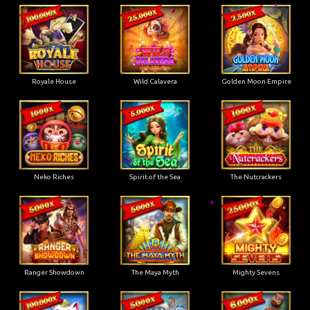
Royale House
Wild Calavera
Golden Moon Empire
•
•
•
Neko Riches
Spirit of the Sea
The Nutcrackers
•
•
Ranger Showdown
The Maya Myth
Mighty Sevens