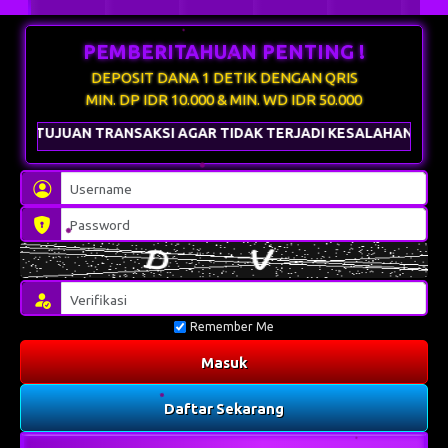
•
PEMBERITAHUAN PENTING !
DEPOSIT DANA 1 DETIK DENGAN QRIS
MIN. DP IDR 10.000 & MIN. WD IDR 50.000
•
AN TRANSAKSI AGAR TIDAK TERJADI KESALAHAN PENGIRIMAN 
•
•
•
•
•
Remember Me
Masuk
•
Daftar Sekarang
•