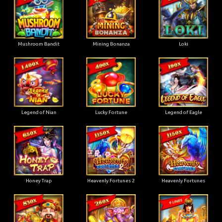
Mushroom Bandit
Mining Bonanza
Loki
Legend of Nian
Lucky Fortune
Legend of Eagle
Honey Trap
Heavenly Fortunes 2
Heavenly Fortunes