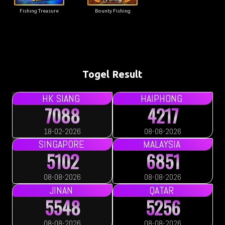
Fishing Treasure
Bounty Fishing
Togel Result
MAGNUM4D
OREGON 3
2924
4766
08-08-2026
09-08-2026
OREGON 6
OREGON 9
9936
1730
09-08-2026
09-08-2026
OREGON 12
3787
08-08-2026