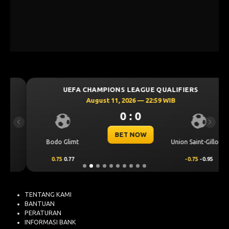
UEFA CHAMPIONS LEAGUE QUALIFIERS
August 11, 2026 — 22:59 WIB
0 : 0
Previous
Next
BET NOW
Bodo Glimt
Union Saint-Gilloise
0.75
0.77
-0.75
-0.95
TENTANG KAMI
BANTUAN
PERATURAN
INFORMASI BANK