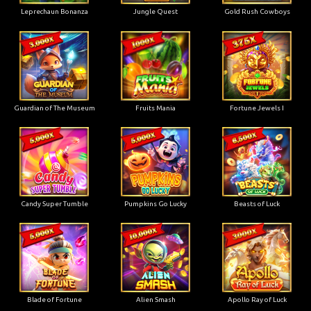
Leprechaun Bonanza
Jungle Quest
Gold Rush Cowboys
•
Guardian of The Museum
Fruits Mania
Fortune Jewels I
Candy Super Tumble
Pumpkins Go Lucky
Beasts of Luck
Blade of Fortune
Alien Smash
Apollo Ray of Luck