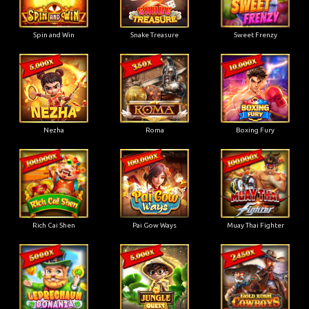
•
Spin and Win
Snake Treasure
Sweet Frenzy
•
Nezha
Roma
Boxing Fury
•
Rich Cai Shen
Pai Gow Ways
Muay Thai Fighter
•