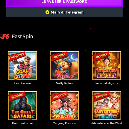
LUPA USER & PASSWORD
Main di Telegram
•
•
FastSpin
•
•
Goal Go Win
Nutty Riches
Imperial Majesty
•
The Great Safari
Mahjong Princess
Adventure To The West