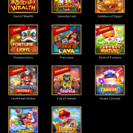
God of Wealth
Ganesha Luck
Goddess of Egypt
Fortune Lions
Fiery Lava
Farm of Fortune
Caribbean Riches
City of Jewels
Ocean Carnival