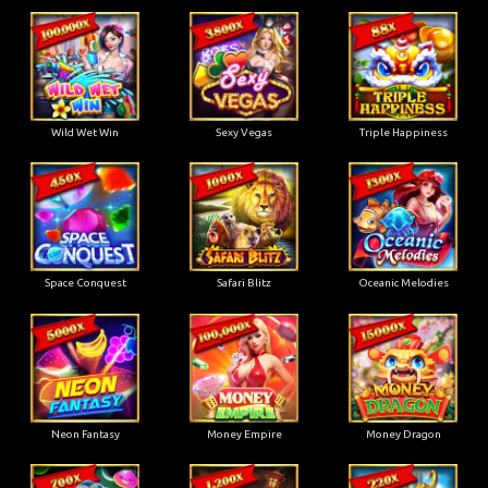
Wild Wet Win
Sexy Vegas
Triple Happiness
Space Conquest
Safari Blitz
Oceanic Melodies
Neon Fantasy
Money Empire
Money Dragon