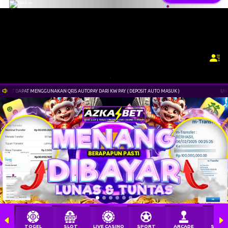
•
APLIKASI AZKABET
x
Akses Tanpa Kendala
•
PENARIKAN BERHASIL
du****5 Telah Melakukan WD Sebesar IDR 5.000.000
GGUNAKAN QRIS AUTOPAY DARI KW PAY ( DEPOSIT AUTO MASUK )
UNTUK DEPOSIT LEBIH
•
•
•
•
•
TOGEL
SLOT
LIVE CASINO
SPORT
ARCADE
SABU